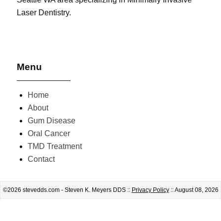
Laser Dentistry.
Menu
Home
About
Gum Disease
Oral Cancer
TMD Treatment
Contact
©2026 stevedds.com - Steven K. Meyers DDS ::
Privacy Policy
:: August 08, 2026