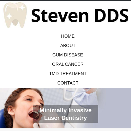
HOME
ABOUT
GUM DISEASE
ORAL CANCER
TMD TREATMENT
CONTACT
Minimally Invasive
Laser Dentistry