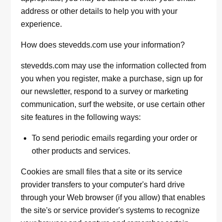
address or other details to help you with your
experience.
How does stevedds.com use your information?
stevedds.com may use the information collected from
you when you register, make a purchase, sign up for
our newsletter, respond to a survey or marketing
communication, surf the website, or use certain other
site features in the following ways:
To send periodic emails regarding your order or
other products and services.
Cookies are small files that a site or its service
provider transfers to your computer's hard drive
through your Web browser (if you allow) that enables
the site's or service provider's systems to recognize