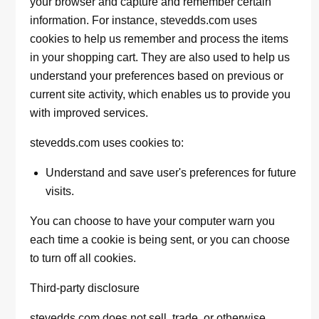
your browser and capture and remember certain
information. For instance, stevedds.com uses
cookies to help us remember and process the items
in your shopping cart. They are also used to help us
understand your preferences based on previous or
current site activity, which enables us to provide you
with improved services.
stevedds.com uses cookies to:
Understand and save user's preferences for future
visits.
You can choose to have your computer warn you
each time a cookie is being sent, or you can choose
to turn off all cookies.
Third-party disclosure
stevedds.com does not sell, trade, or otherwise