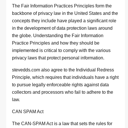
The Fair Information Practices Principles form the
backbone of privacy law in the United States and the
concepts they include have played a significant role
in the development of data protection laws around
the globe. Understanding the Fair Information
Practice Principles and how they should be
implemented is critical to comply with the various
privacy laws that protect personal information.
stevedds.com also agree to the Individual Redress
Principle, which requires that individuals have a right
to pursue legally enforceable rights against data
collectors and processors who fail to adhere to the
law.
CAN SPAM Act
The CAN-SPAM Act is a law that sets the rules for