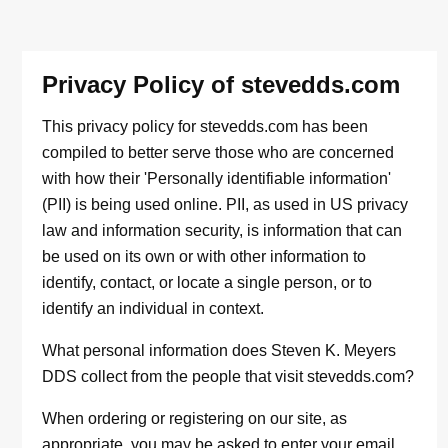
Privacy Policy of stevedds.com
This privacy policy for stevedds.com has been
compiled to better serve those who are concerned
with how their 'Personally identifiable information'
(PII) is being used online. PII, as used in US privacy
law and information security, is information that can
be used on its own or with other information to
identify, contact, or locate a single person, or to
identify an individual in context.
What personal information does Steven K. Meyers
DDS collect from the people that visit stevedds.com?
When ordering or registering on our site, as
appropriate, you may be asked to enter your email