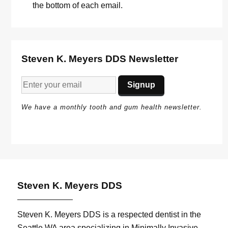
the bottom of each email.
Steven K. Meyers DDS Newsletter
We have a monthly tooth and gum health newsletter.
Steven K. Meyers DDS
Steven K. Meyers DDS is a respected dentist in the
Seattle WA area specializing in Minimally Invasive