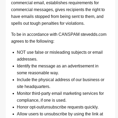
commercial email, establishes requirements for
commercial messages, gives recipients the right to
have emails stopped from being sent to them, and
spells out tough penalties for violations.
To be in accordance with CANSPAM stevedds.com
agrees to the following:
NOT use false or misleading subjects or email
addresses.
Identify the message as an advertisement in
some reasonable way.
Include the physical address of our business or
site headquarters.
Monitor third-party email marketing services for
compliance, if one is used.
Honor opt-out/unsubscribe requests quickly.
Allow users to unsubscribe by using the link at