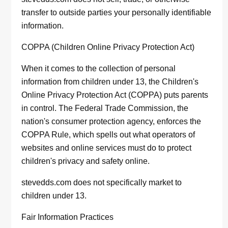
transfer to outside parties your personally identifiable
information.
COPPA (Children Online Privacy Protection Act)
When it comes to the collection of personal
information from children under 13, the Children's
Online Privacy Protection Act (COPPA) puts parents
in control. The Federal Trade Commission, the
nation's consumer protection agency, enforces the
COPPA Rule, which spells out what operators of
websites and online services must do to protect
children's privacy and safety online.
stevedds.com does not specifically market to
children under 13.
Fair Information Practices