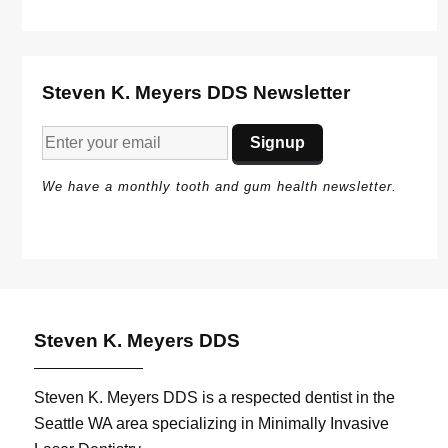
Steven K. Meyers DDS Newsletter
We have a monthly tooth and gum health newsletter.
Steven K. Meyers DDS
Steven K. Meyers DDS is a respected dentist in the
Seattle WA area specializing in Minimally Invasive