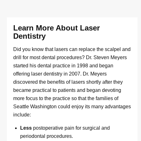
Learn More About Laser
Dentistry
Did you know that lasers can replace the scalpel and
drill for most dental procedures? Dr. Steven Meyers
started his dental practice in 1998 and began
offering laser dentistry in 2007. Dr. Meyers
discovered the benefits of lasers shortly after they
became practical to patients and began devoting
more focus to the practice so that the families of
Seattle Washington could enjoy its many advantages
include:
Less
postoperative pain for surgical and
periodontal procedures.