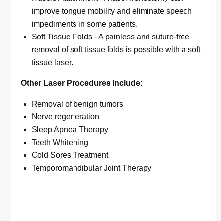
improve tongue mobility and eliminate speech
impediments in some patients.
Soft Tissue Folds - A painless and suture-free
removal of soft tissue folds is possible with a soft
tissue laser.
Other Laser Procedures Include:
Removal of benign tumors
Nerve regeneration
Sleep Apnea Therapy
Teeth Whitening
Cold Sores Treatment
Temporomandibular Joint Therapy