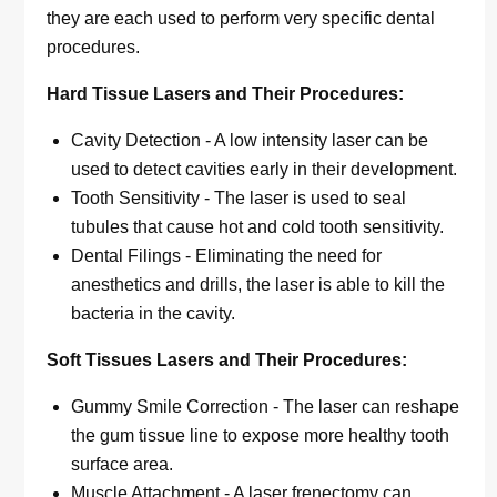
they are each used to perform very specific dental
procedures.
Hard Tissue Lasers and Their Procedures:
Cavity Detection - A low intensity laser can be
used to detect cavities early in their development.
Tooth Sensitivity - The laser is used to seal
tubules that cause hot and cold tooth sensitivity.
Dental Filings - Eliminating the need for
anesthetics and drills, the laser is able to kill the
bacteria in the cavity.
Soft Tissues Lasers and Their Procedures:
Gummy Smile Correction - The laser can reshape
the gum tissue line to expose more healthy tooth
surface area.
Muscle Attachment - A laser frenectomy can