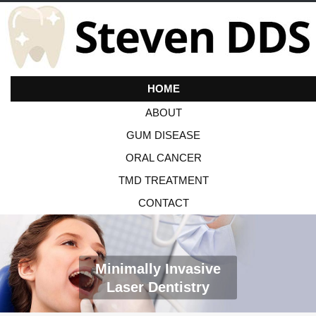
HOME
ABOUT
GUM DISEASE
ORAL CANCER
TMD TREATMENT
CONTACT
Minimally Invasive
Laser Dentistry