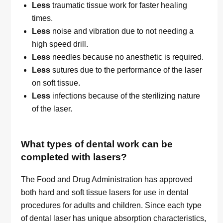
Less
traumatic tissue work for faster healing
times.
Less
noise and vibration due to not needing a
high speed drill.
Less
needles because no anesthetic is required.
Less
sutures due to the performance of the laser
on soft tissue.
Less
infections because of the sterilizing nature
of the laser.
What types of dental work can be
completed with lasers?
The Food and Drug Administration has approved
both hard and soft tissue lasers for use in dental
procedures for adults and children. Since each type
of dental laser has unique absorption characteristics,